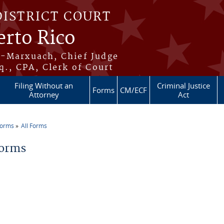
DISTRICT COURT
erto Rico
s-Marxuach, Chief Judge
q., CPA, Clerk of Court
Filing Without an
Criminal Justice
Forms
CM/ECF
Attorney
Act
Forms
All Forms
re here
Forms