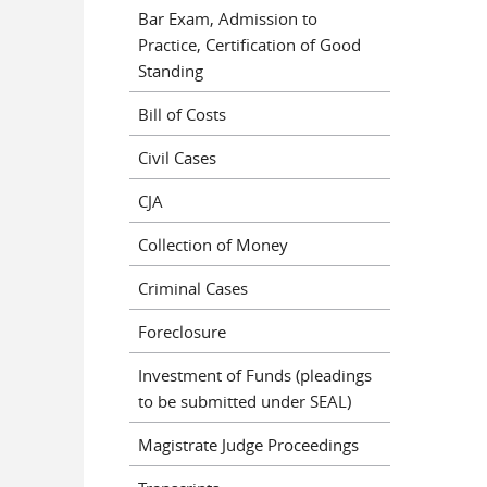
Bar Exam, Admission to
Practice, Certification of Good
Standing
Bill of Costs
Civil Cases
CJA
Collection of Money
Criminal Cases
Foreclosure
Investment of Funds (pleadings
to be submitted under SEAL)
Magistrate Judge Proceedings