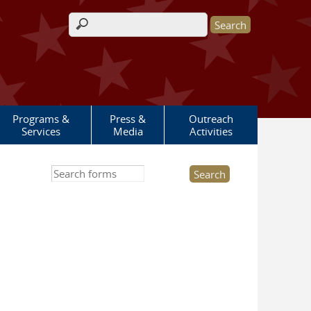
Search form
Programs &
Press &
Outreach
Services
Media
Activities
Search this site