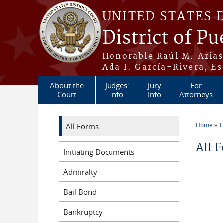
Skip to main content
UNITED STATES 
District of Pu
Honorable Raúl M. Aria
Ada I. García-Rivera, Es
About the
Judges'
Jury
For
Court
Info
Info
Attorneys
Home
All Forms
You a
All 
Initiating Documents
Admiralty
Bail Bond
Bankruptcy