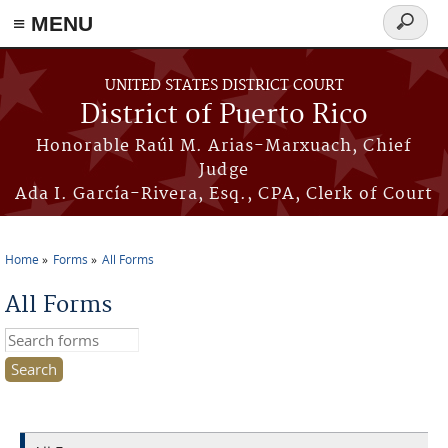
≡ MENU
Search
form
Skip to main content
UNITED STATES DISTRICT COURT
District of Puerto Rico
Honorable Raúl M. Arias-Marxuach, Chief
Judge
Ada I. García-Rivera, Esq., CPA, Clerk of Court
Home
Forms
All Forms
You are here
All Forms
Search this site