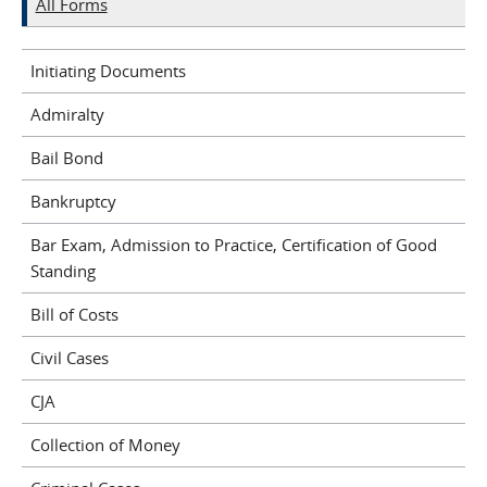
All Forms
Initiating Documents
Admiralty
Bail Bond
Bankruptcy
Bar Exam, Admission to Practice, Certification of Good
Standing
Bill of Costs
Civil Cases
CJA
Collection of Money