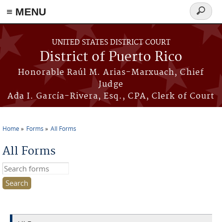
≡ MENU
Search
form
Skip to main content
UNITED STATES DISTRICT COURT
District of Puerto Rico
Honorable Raúl M. Arias-Marxuach, Chief
Judge
Ada I. García-Rivera, Esq., CPA, Clerk of Court
Home
Forms
All Forms
You are here
All Forms
Search this site