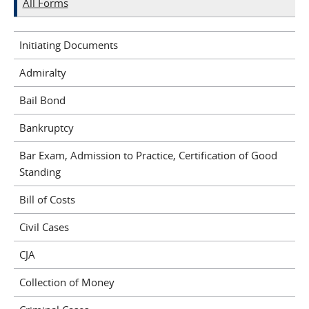
All Forms
Initiating Documents
Admiralty
Bail Bond
Bankruptcy
Bar Exam, Admission to Practice, Certification of Good
Standing
Bill of Costs
Civil Cases
CJA
Collection of Money