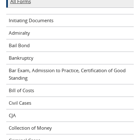
All Forms
Initiating Documents
Admiralty
Bail Bond
Bankruptcy
Bar Exam, Admission to Practice, Certification of Good
Standing
Bill of Costs
Civil Cases
CJA
Collection of Money