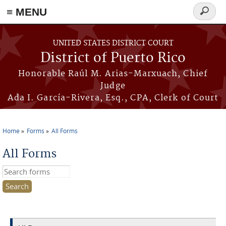
≡ MENU
Search
form
Skip to main content
UNITED STATES DISTRICT COURT
District of Puerto Rico
Honorable Raúl M. Arias-Marxuach, Chief
Judge
Ada I. García-Rivera, Esq., CPA, Clerk of Court
Home
Forms
All Forms
You are here
All Forms
Search this site