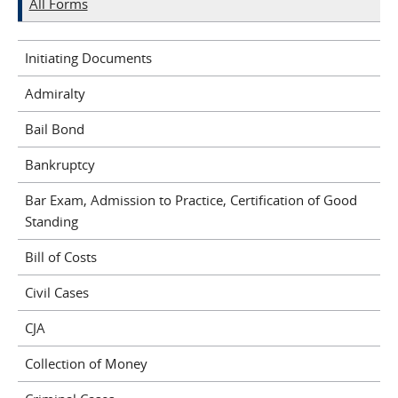
All Forms
Initiating Documents
Admiralty
Bail Bond
Bankruptcy
Bar Exam, Admission to Practice, Certification of Good
Standing
Bill of Costs
Civil Cases
CJA
Collection of Money