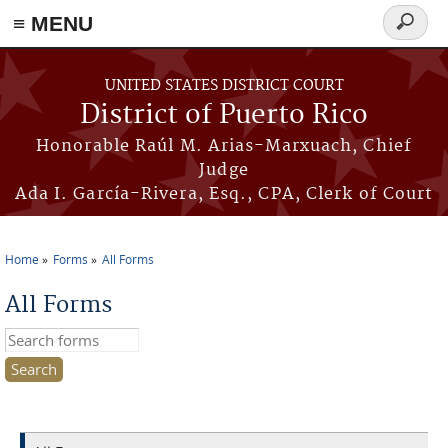
≡ MENU
Search
form
Skip to main content
UNITED STATES DISTRICT COURT
District of Puerto Rico
Honorable Raúl M. Arias-Marxuach, Chief
Judge
Ada I. García-Rivera, Esq., CPA, Clerk of Court
Home
Forms
All Forms
You are here
All Forms
Search this site