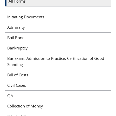
All Forms
Initiating Documents
Admiralty
Bail Bond
Bankruptcy
Bar Exam, Admission to Practice, Certification of Good
Standing
Bill of Costs
Civil Cases
CJA
Collection of Money