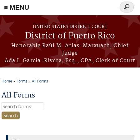
≡ MENU
Search
form
Skip to main content
UNITED STATES DISTRICT COURT
District of Puerto Rico
Honorable Raúl M. Arias-Marxuach, Chief
Judge
Ada I. García-Rivera, Esq., CPA, Clerk of Court
Home
Forms
All Forms
You are here
All Forms
Search this site