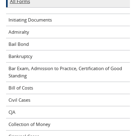
All Forms
Initiating Documents
Admiralty
Bail Bond
Bankruptcy
Bar Exam, Admission to Practice, Certification of Good
Standing
Bill of Costs
Civil Cases
CJA
Collection of Money