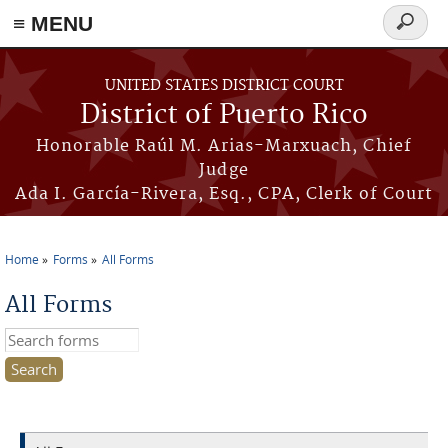
≡ MENU
Search
form
Skip to main content
UNITED STATES DISTRICT COURT
District of Puerto Rico
Honorable Raúl M. Arias-Marxuach, Chief
Judge
Ada I. García-Rivera, Esq., CPA, Clerk of Court
Home
Forms
All Forms
You are here
All Forms
Search this site