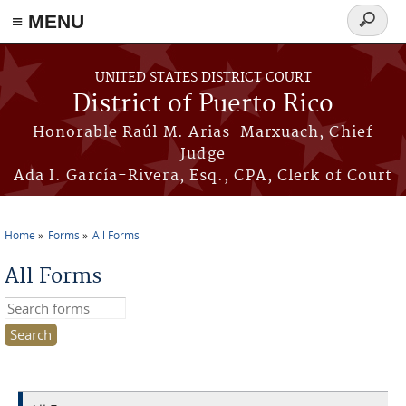
≡ MENU
Search
form
Skip to main content
UNITED STATES DISTRICT COURT
District of Puerto Rico
Honorable Raúl M. Arias-Marxuach, Chief
Judge
Ada I. García-Rivera, Esq., CPA, Clerk of Court
Home
Forms
All Forms
You are here
All Forms
Search this site