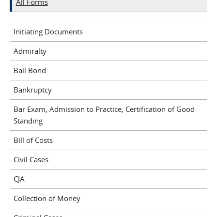
All Forms
Initiating Documents
Admiralty
Bail Bond
Bankruptcy
Bar Exam, Admission to Practice, Certification of Good
Standing
Bill of Costs
Civil Cases
CJA
Collection of Money