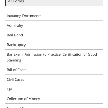
All Forms
Initiating Documents
Admiralty
Bail Bond
Bankruptcy
Bar Exam, Admission to Practice, Certification of Good
Standing
Bill of Costs
Civil Cases
CJA
Collection of Money