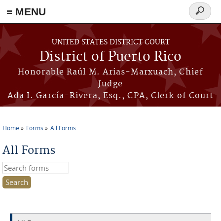
≡ MENU
Search
form
Skip to main content
UNITED STATES DISTRICT COURT
District of Puerto Rico
Honorable Raúl M. Arias-Marxuach, Chief
Judge
Ada I. García-Rivera, Esq., CPA, Clerk of Court
Home
Forms
All Forms
You are here
All Forms
Search this site