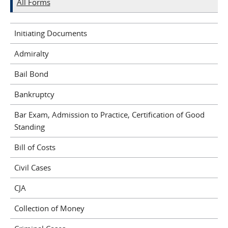
All Forms
Initiating Documents
Admiralty
Bail Bond
Bankruptcy
Bar Exam, Admission to Practice, Certification of Good
Standing
Bill of Costs
Civil Cases
CJA
Collection of Money