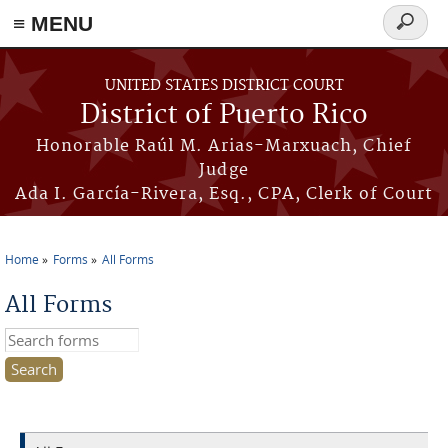
≡ MENU
Search
form
Skip to main content
UNITED STATES DISTRICT COURT
District of Puerto Rico
Honorable Raúl M. Arias-Marxuach, Chief
Judge
Ada I. García-Rivera, Esq., CPA, Clerk of Court
Home
Forms
All Forms
You are here
All Forms
Search this site