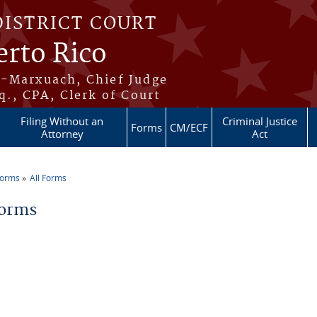
DISTRICT COURT
erto Rico
s-Marxuach, Chief Judge
q., CPA, Clerk of Court
Filing Without an
Criminal Justice
Forms
CM/ECF
Attorney
Act
Forms
All Forms
re here
Forms