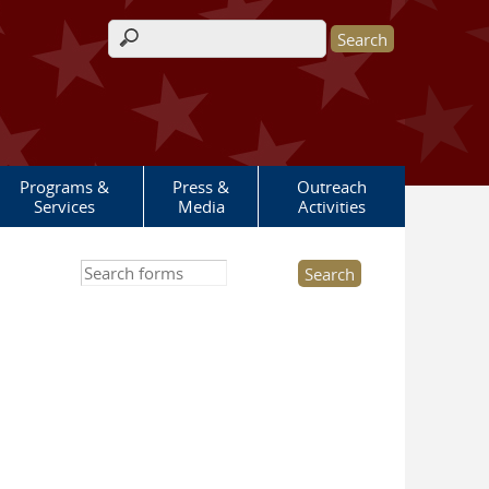
Search form
Programs &
Press &
Outreach
Services
Media
Activities
Search this site