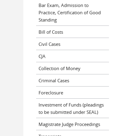
Bar Exam, Admission to
Practice, Certification of Good
Standing
Bill of Costs
Civil Cases
CJA
Collection of Money
Criminal Cases
Foreclosure
Investment of Funds (pleadings
to be submitted under SEAL)
Magistrate Judge Proceedings