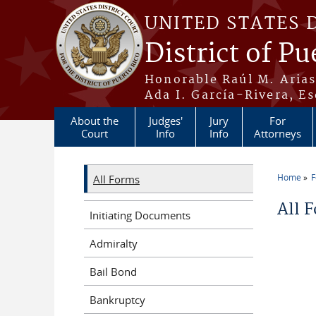
Skip to main content
UNITED STATES 
District of Pu
Honorable Raúl M. Aria
Ada I. García-Rivera, Es
About the
Judges'
Jury
For
Court
Info
Info
Attorneys
Home
All Forms
You a
All 
Initiating Documents
Admiralty
Bail Bond
Bankruptcy