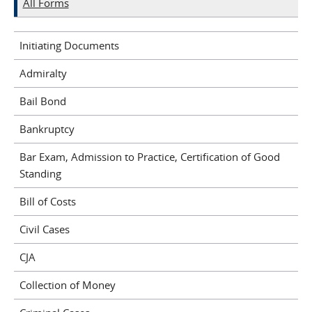
All Forms
Initiating Documents
Admiralty
Bail Bond
Bankruptcy
Bar Exam, Admission to Practice, Certification of Good
Standing
Bill of Costs
Civil Cases
CJA
Collection of Money