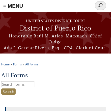
≡ MENU
Search
form
Skip to main content
UNITED STATES DISTRICT COURT
District of Puerto Rico
Honorable Raúl M. Arias-Marxuach, Chief
Judge
Ada I. García-Rivera, Esq., CPA, Clerk of Court
Home
Forms
All Forms
You are here
All Forms
Search this site