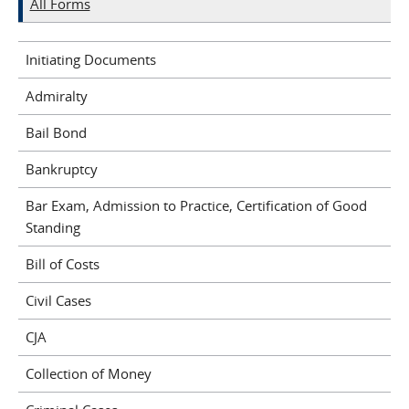
All Forms
Initiating Documents
Admiralty
Bail Bond
Bankruptcy
Bar Exam, Admission to Practice, Certification of Good
Standing
Bill of Costs
Civil Cases
CJA
Collection of Money