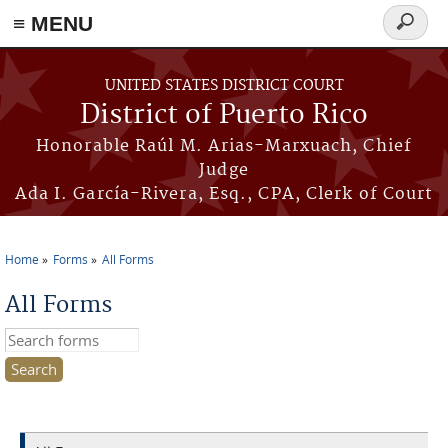
≡ MENU
Search
form
Skip to main content
UNITED STATES DISTRICT COURT
District of Puerto Rico
Honorable Raúl M. Arias-Marxuach, Chief
Judge
Ada I. García-Rivera, Esq., CPA, Clerk of Court
Home
Forms
All Forms
You are here
All Forms
Search this site