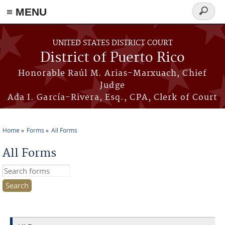
≡ MENU
Search
form
Skip to main content
UNITED STATES DISTRICT COURT
District of Puerto Rico
Honorable Raúl M. Arias-Marxuach, Chief
Judge
Ada I. García-Rivera, Esq., CPA, Clerk of Court
Home
Forms
All Forms
You are here
All Forms
Search this site