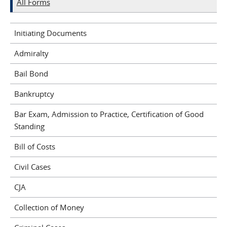
All Forms
Initiating Documents
Admiralty
Bail Bond
Bankruptcy
Bar Exam, Admission to Practice, Certification of Good
Standing
Bill of Costs
Civil Cases
CJA
Collection of Money