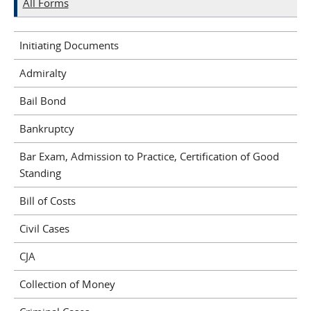
All Forms
Initiating Documents
Admiralty
Bail Bond
Bankruptcy
Bar Exam, Admission to Practice, Certification of Good
Standing
Bill of Costs
Civil Cases
CJA
Collection of Money