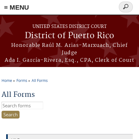
≡ MENU
Search
form
Skip to main content
UNITED STATES DISTRICT COURT
District of Puerto Rico
Honorable Raúl M. Arias-Marxuach, Chief
Judge
Ada I. García-Rivera, Esq., CPA, Clerk of Court
Home
Forms
All Forms
You are here
All Forms
Search this site