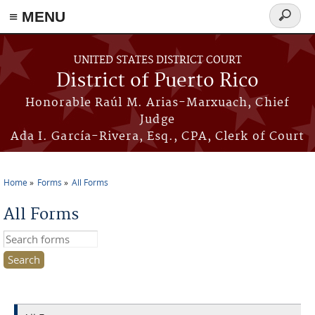
≡ MENU
Search
form
Skip to main content
UNITED STATES DISTRICT COURT
District of Puerto Rico
Honorable Raúl M. Arias-Marxuach, Chief
Judge
Ada I. García-Rivera, Esq., CPA, Clerk of Court
Home
Forms
All Forms
You are here
All Forms
Search this site