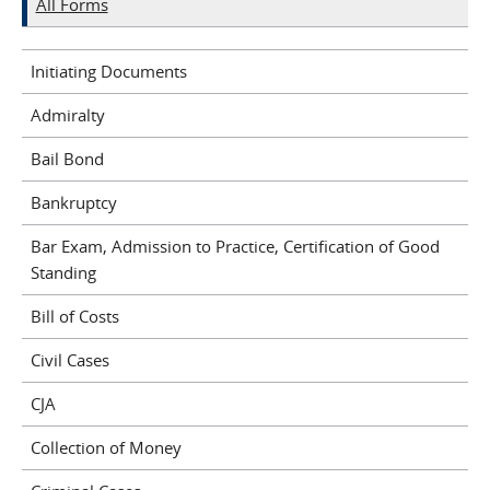
All Forms
Initiating Documents
Admiralty
Bail Bond
Bankruptcy
Bar Exam, Admission to Practice, Certification of Good
Standing
Bill of Costs
Civil Cases
CJA
Collection of Money