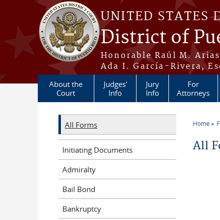
Skip to main content
UNITED STATES 
District of Pu
Honorable Raúl M. Aria
Ada I. García-Rivera, Es
About the
Judges'
Jury
For
Court
Info
Info
Attorneys
Home
All Forms
You a
All 
Initiating Documents
Admiralty
Bail Bond
Bankruptcy