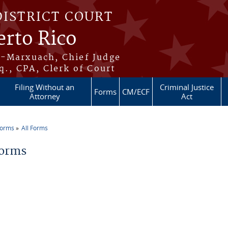
DISTRICT COURT
erto Rico
s-Marxuach, Chief Judge
q., CPA, Clerk of Court
Filing Without an
Criminal Justice
Forms
CM/ECF
Attorney
Act
Forms
All Forms
re here
Forms