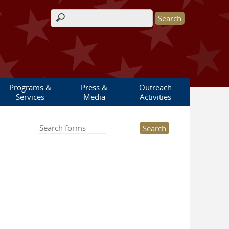
Search form
Programs &
Press &
Outreach
Services
Media
Activities
Search this site