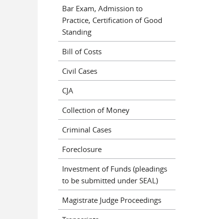
Bar Exam, Admission to
Practice, Certification of Good
Standing
Bill of Costs
Civil Cases
CJA
Collection of Money
Criminal Cases
Foreclosure
Investment of Funds (pleadings
to be submitted under SEAL)
Magistrate Judge Proceedings