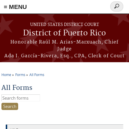
≡ MENU
Search
form
Skip to main content
UNITED STATES DISTRICT COURT
District of Puerto Rico
Honorable Raúl M. Arias-Marxuach, Chief
Judge
Ada I. García-Rivera, Esq., CPA, Clerk of Court
Home
Forms
All Forms
You are here
All Forms
Search this site