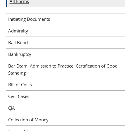
All Forms
Initiating Documents
Admiralty
Bail Bond
Bankruptcy
Bar Exam, Admission to Practice, Certification of Good
Standing
Bill of Costs
Civil Cases
CJA
Collection of Money