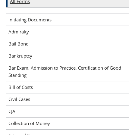
All Forms
Initiating Documents
Admiralty
Bail Bond
Bankruptcy
Bar Exam, Admission to Practice, Certification of Good
Standing
Bill of Costs
Civil Cases
CJA
Collection of Money