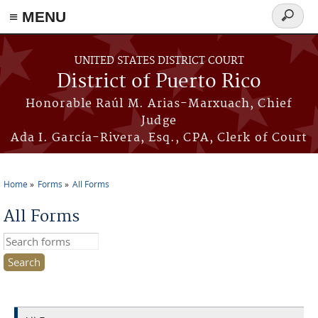
≡ MENU
Search
form
Skip to main content
UNITED STATES DISTRICT COURT
District of Puerto Rico
Honorable Raúl M. Arias-Marxuach, Chief
Judge
Ada I. García-Rivera, Esq., CPA, Clerk of Court
Home
Forms
All Forms
You are here
All Forms
Search this site