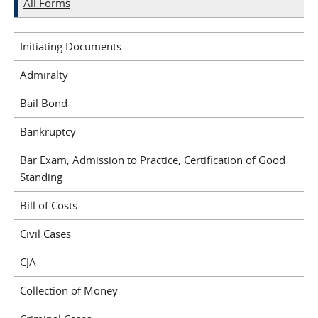
All Forms
Initiating Documents
Admiralty
Bail Bond
Bankruptcy
Bar Exam, Admission to Practice, Certification of Good
Standing
Bill of Costs
Civil Cases
CJA
Collection of Money