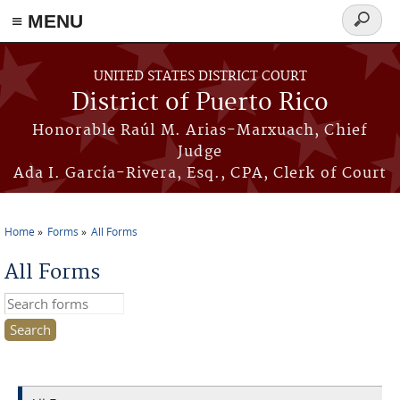
≡ MENU
Search
form
Skip to main content
UNITED STATES DISTRICT COURT
District of Puerto Rico
Honorable Raúl M. Arias-Marxuach, Chief
Judge
Ada I. García-Rivera, Esq., CPA, Clerk of Court
Home
Forms
All Forms
You are here
All Forms
Search this site