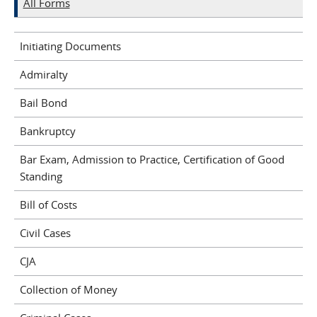
All Forms
Initiating Documents
Admiralty
Bail Bond
Bankruptcy
Bar Exam, Admission to Practice, Certification of Good
Standing
Bill of Costs
Civil Cases
CJA
Collection of Money