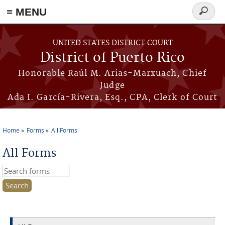
≡ MENU
Search
form
Skip to main content
UNITED STATES DISTRICT COURT
District of Puerto Rico
Honorable Raúl M. Arias-Marxuach, Chief
Judge
Ada I. García-Rivera, Esq., CPA, Clerk of Court
Home
Forms
All Forms
You are here
All Forms
Search this site