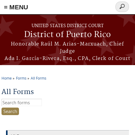
≡ MENU
Search
form
Skip to main content
UNITED STATES DISTRICT COURT
District of Puerto Rico
Honorable Raúl M. Arias-Marxuach, Chief
Judge
Ada I. García-Rivera, Esq., CPA, Clerk of Court
Home
Forms
All Forms
You are here
All Forms
Search this site