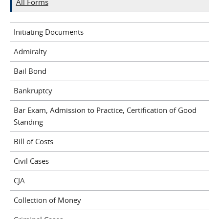
All Forms
Initiating Documents
Admiralty
Bail Bond
Bankruptcy
Bar Exam, Admission to Practice, Certification of Good
Standing
Bill of Costs
Civil Cases
CJA
Collection of Money