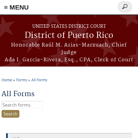
≡ MENU
Search
form
Skip to main content
UNITED STATES DISTRICT COURT
District of Puerto Rico
Honorable Raúl M. Arias-Marxuach, Chief
Judge
Ada I. García-Rivera, Esq., CPA, Clerk of Court
Home
Forms
All Forms
You are here
All Forms
Search this site