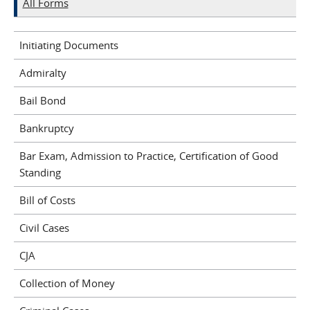
All Forms
Initiating Documents
Admiralty
Bail Bond
Bankruptcy
Bar Exam, Admission to Practice, Certification of Good
Standing
Bill of Costs
Civil Cases
CJA
Collection of Money