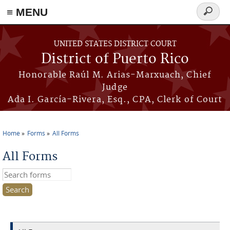
≡ MENU
Search
form
Skip to main content
UNITED STATES DISTRICT COURT
District of Puerto Rico
Honorable Raúl M. Arias-Marxuach, Chief
Judge
Ada I. García-Rivera, Esq., CPA, Clerk of Court
Home
Forms
All Forms
You are here
All Forms
Search this site