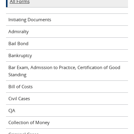
All Forms
Initiating Documents
Admiralty
Bail Bond
Bankruptcy
Bar Exam, Admission to Practice, Certification of Good
Standing
Bill of Costs
Civil Cases
CJA
Collection of Money