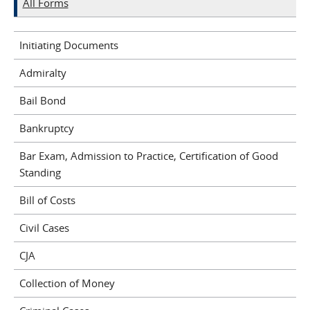
All Forms
Initiating Documents
Admiralty
Bail Bond
Bankruptcy
Bar Exam, Admission to Practice, Certification of Good
Standing
Bill of Costs
Civil Cases
CJA
Collection of Money