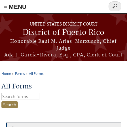
≡ MENU
Search
form
Skip to main content
UNITED STATES DISTRICT COURT
District of Puerto Rico
Honorable Raúl M. Arias-Marxuach, Chief
Judge
Ada I. García-Rivera, Esq., CPA, Clerk of Court
Home
Forms
All Forms
You are here
All Forms
Search this site