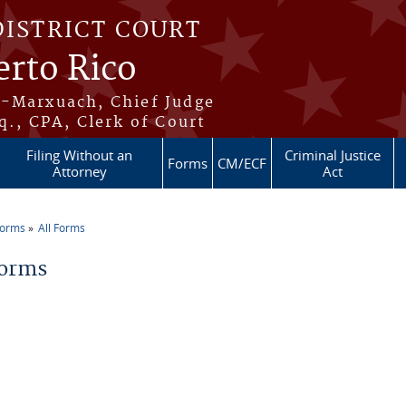
DISTRICT COURT
erto Rico
s-Marxuach, Chief Judge
q., CPA, Clerk of Court
Filing Without an
Criminal Justice
Forms
CM/ECF
Attorney
Act
Forms
All Forms
re here
Forms