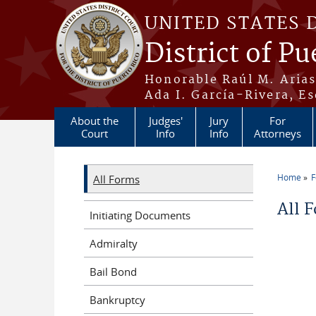
Skip to main content
UNITED STATES 
District of Pu
Honorable Raúl M. Aria
Ada I. García-Rivera, Es
About the
Judges'
Jury
For
Court
Info
Info
Attorneys
Home
All Forms
You a
All 
Initiating Documents
Admiralty
Bail Bond
Bankruptcy