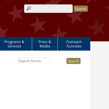
Search form
Programs &
Press &
Outreach
Services
Media
Activities
Search this site