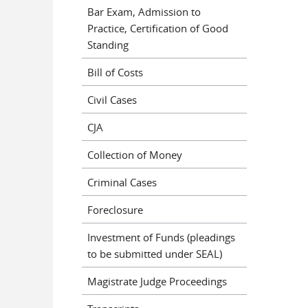
Bar Exam, Admission to
Practice, Certification of Good
Standing
Bill of Costs
Civil Cases
CJA
Collection of Money
Criminal Cases
Foreclosure
Investment of Funds (pleadings
to be submitted under SEAL)
Magistrate Judge Proceedings