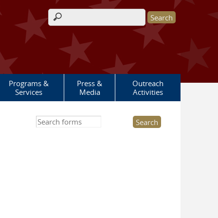
Search form
Programs &
Press &
Outreach
Services
Media
Activities
Search this site