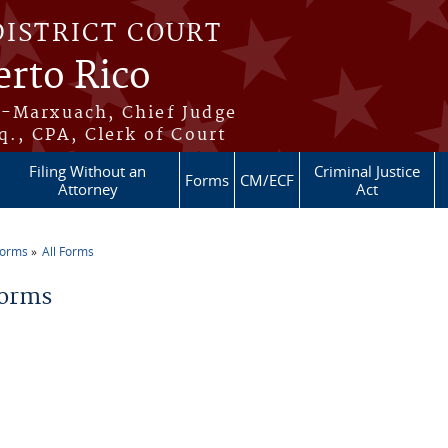
DISTRICT COURT
erto Rico
s-Marxuach, Chief Judge
q., CPA, Clerk of Court
Filing Without an
Criminal Justice
Forms
CM/ECF
Attorney
Act
Forms
All Forms
re here
Forms