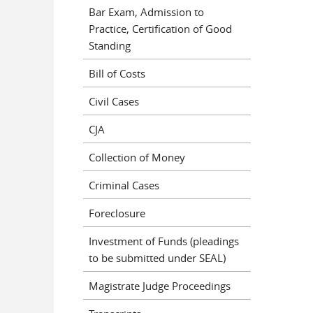
Bar Exam, Admission to
Practice, Certification of Good
Standing
Bill of Costs
Civil Cases
CJA
Collection of Money
Criminal Cases
Foreclosure
Investment of Funds (pleadings
to be submitted under SEAL)
Magistrate Judge Proceedings