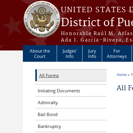
Skip to main content
UNITED STATES 
District of Pu
Honorable Raúl M. Aria
Ada I. García-Rivera, Es
About the
Judges'
Jury
For
Court
Info
Info
Attorneys
Home
All Forms
You a
All 
Initiating Documents
Admiralty
Bail Bond
Bankruptcy