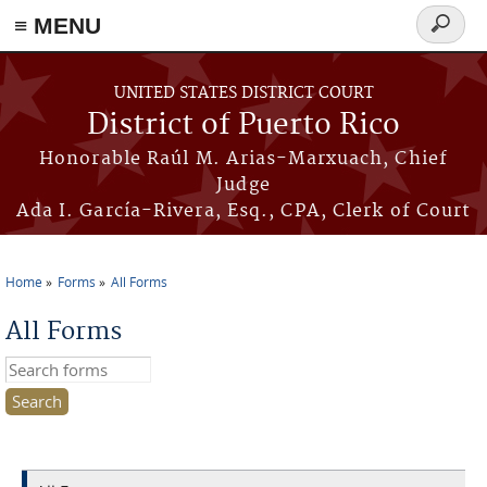
≡ MENU
Search
form
Skip to main content
UNITED STATES DISTRICT COURT
District of Puerto Rico
Honorable Raúl M. Arias-Marxuach, Chief
Judge
Ada I. García-Rivera, Esq., CPA, Clerk of Court
Home
Forms
All Forms
You are here
All Forms
Search this site