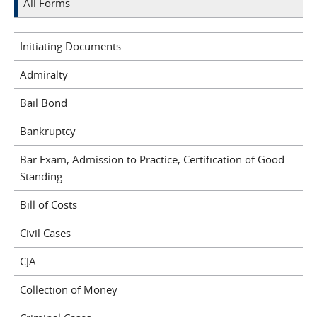
All Forms
Initiating Documents
Admiralty
Bail Bond
Bankruptcy
Bar Exam, Admission to Practice, Certification of Good
Standing
Bill of Costs
Civil Cases
CJA
Collection of Money