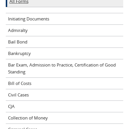
All Forms
Initiating Documents
Admiralty
Bail Bond
Bankruptcy
Bar Exam, Admission to Practice, Certification of Good
Standing
Bill of Costs
Civil Cases
CJA
Collection of Money