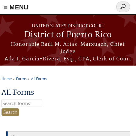
≡ MENU
Search
form
Skip to main content
UNITED STATES DISTRICT COURT
District of Puerto Rico
Honorable Raúl M. Arias-Marxuach, Chief
Judge
Ada I. García-Rivera, Esq., CPA, Clerk of Court
Home
Forms
All Forms
You are here
All Forms
Search this site