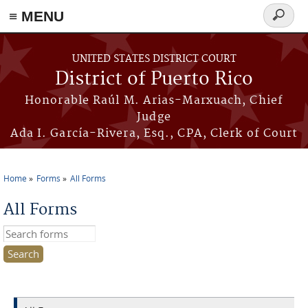
≡ MENU
Search
form
Skip to main content
UNITED STATES DISTRICT COURT
District of Puerto Rico
Honorable Raúl M. Arias-Marxuach, Chief
Judge
Ada I. García-Rivera, Esq., CPA, Clerk of Court
Home
Forms
All Forms
You are here
All Forms
Search this site