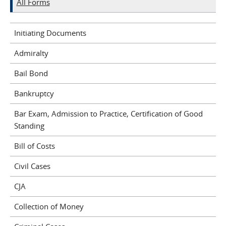
All Forms
Initiating Documents
Admiralty
Bail Bond
Bankruptcy
Bar Exam, Admission to Practice, Certification of Good
Standing
Bill of Costs
Civil Cases
CJA
Collection of Money