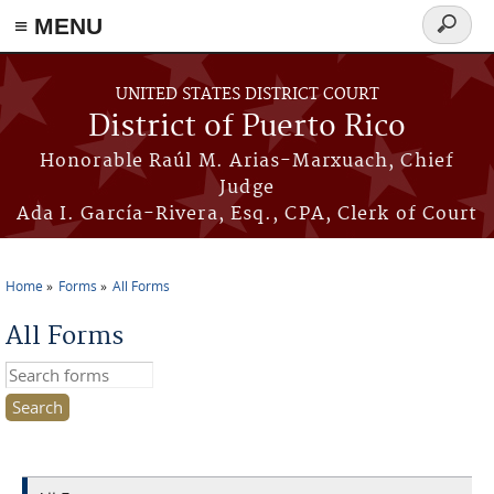
≡ MENU
Search
form
Skip to main content
UNITED STATES DISTRICT COURT
District of Puerto Rico
Honorable Raúl M. Arias-Marxuach, Chief
Judge
Ada I. García-Rivera, Esq., CPA, Clerk of Court
Home
Forms
All Forms
You are here
All Forms
Search this site