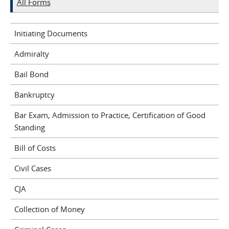
All Forms
Initiating Documents
Admiralty
Bail Bond
Bankruptcy
Bar Exam, Admission to Practice, Certification of Good
Standing
Bill of Costs
Civil Cases
CJA
Collection of Money