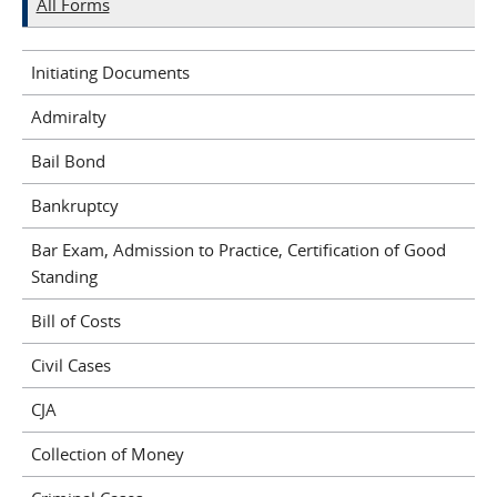
All Forms
Initiating Documents
Admiralty
Bail Bond
Bankruptcy
Bar Exam, Admission to Practice, Certification of Good
Standing
Bill of Costs
Civil Cases
CJA
Collection of Money