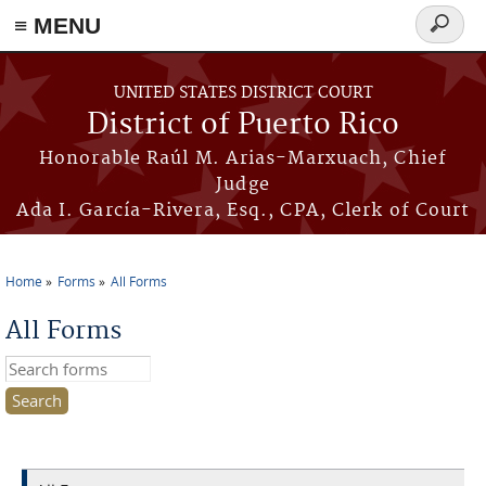
≡ MENU
Search
form
Skip to main content
UNITED STATES DISTRICT COURT
District of Puerto Rico
Honorable Raúl M. Arias-Marxuach, Chief
Judge
Ada I. García-Rivera, Esq., CPA, Clerk of Court
Home
Forms
All Forms
You are here
All Forms
Search this site