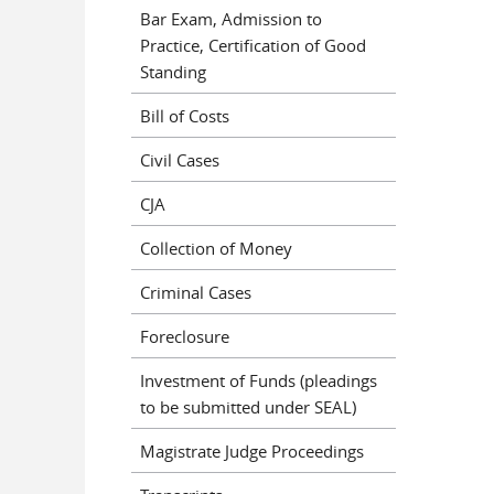
Bar Exam, Admission to
Practice, Certification of Good
Standing
Bill of Costs
Civil Cases
CJA
Collection of Money
Criminal Cases
Foreclosure
Investment of Funds (pleadings
to be submitted under SEAL)
Magistrate Judge Proceedings