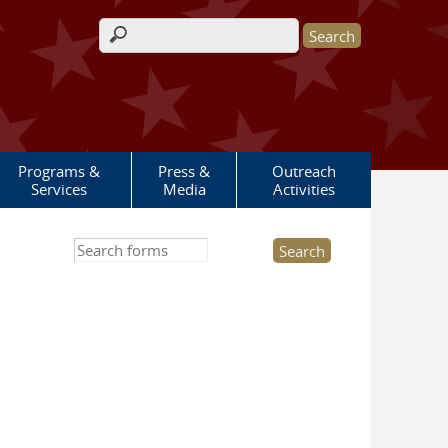
Search form
Programs &
Press &
Outreach
Services
Media
Activities
Search this site