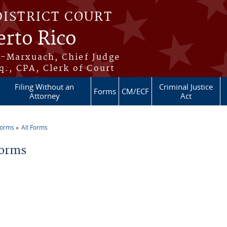
DISTRICT COURT
erto Rico
s-Marxuach, Chief Judge
q., CPA, Clerk of Court
Filing Without an
Criminal Justice
Forms
CM/ECF
Attorney
Act
Forms
All Forms
re here
Forms