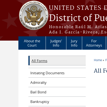
Skip to main content
UNITED STATES 
District of Pu
Honorable Raúl M. Aria
Ada I. García-Rivera, Es
About the
Judges'
Jury
For
Court
Info
Info
Attorneys
Home
All Forms
You a
All 
Initiating Documents
Admiralty
Bail Bond
Bankruptcy