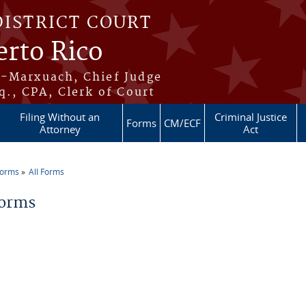
DISTRICT COURT
erto Rico
s-Marxuach, Chief Judge
q., CPA, Clerk of Court
Filing Without an
Criminal Justice
Forms
CM/ECF
Attorney
Act
Forms
All Forms
re here
Forms