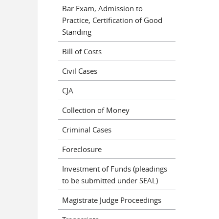
Bar Exam, Admission to
Practice, Certification of Good
Standing
Bill of Costs
Civil Cases
CJA
Collection of Money
Criminal Cases
Foreclosure
Investment of Funds (pleadings
to be submitted under SEAL)
Magistrate Judge Proceedings