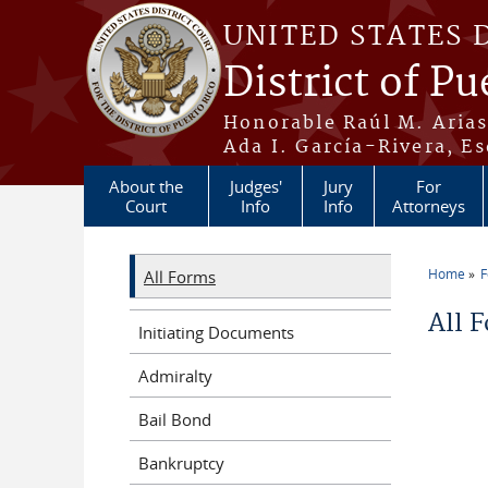
Skip to main content
UNITED STATES 
District of Pu
Honorable Raúl M. Aria
Ada I. García-Rivera, Es
About the
Judges'
Jury
For
Court
Info
Info
Attorneys
Home
All Forms
You a
All 
Initiating Documents
Admiralty
Bail Bond
Bankruptcy