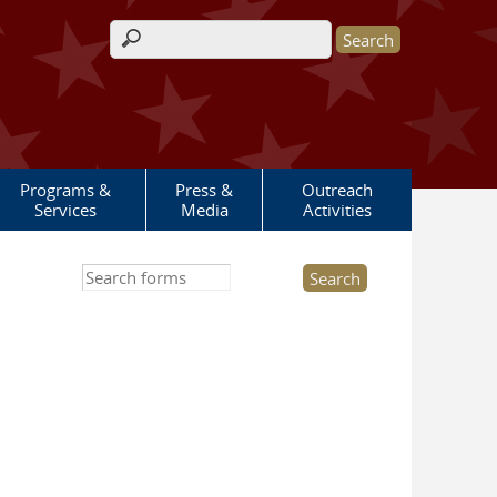
Search form
Programs &
Press &
Outreach
Services
Media
Activities
Search this site