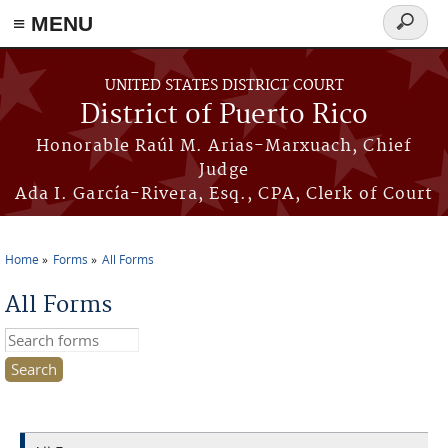
≡ MENU
Search
form
Skip to main content
UNITED STATES DISTRICT COURT
District of Puerto Rico
Honorable Raúl M. Arias-Marxuach, Chief
Judge
Ada I. García-Rivera, Esq., CPA, Clerk of Court
Home
Forms
All Forms
You are here
All Forms
Search this site