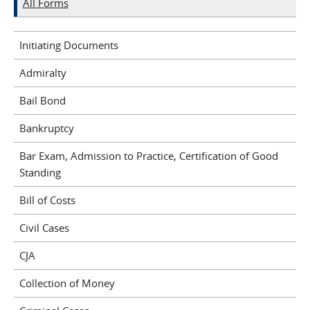
All Forms
Initiating Documents
Admiralty
Bail Bond
Bankruptcy
Bar Exam, Admission to Practice, Certification of Good
Standing
Bill of Costs
Civil Cases
CJA
Collection of Money