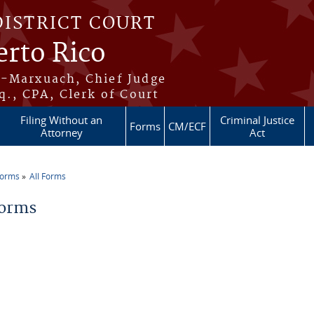
DISTRICT COURT
erto Rico
s-Marxuach, Chief Judge
q., CPA, Clerk of Court
Filing Without an
Criminal Justice
Forms
CM/ECF
Attorney
Act
Forms
All Forms
re here
Forms