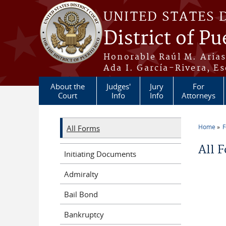
Skip to main content
UNITED STATES 
District of Pu
Honorable Raúl M. Aria
Ada I. García-Rivera, Es
About the
Judges'
Jury
For
Court
Info
Info
Attorneys
Home
All Forms
You a
All 
Initiating Documents
Admiralty
Bail Bond
Bankruptcy