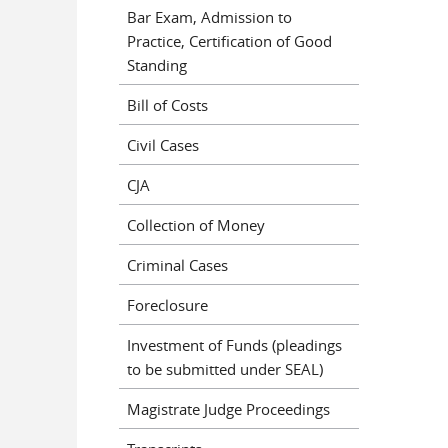
Bar Exam, Admission to
Practice, Certification of Good
Standing
Bill of Costs
Civil Cases
CJA
Collection of Money
Criminal Cases
Foreclosure
Investment of Funds (pleadings
to be submitted under SEAL)
Magistrate Judge Proceedings