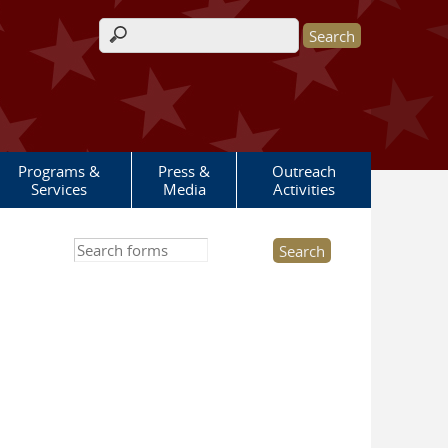
Search form
Programs &
Press &
Outreach
Services
Media
Activities
Search this site