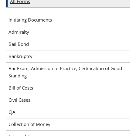
All Forms
Initiating Documents
Admiralty
Bail Bond
Bankruptcy
Bar Exam, Admission to Practice, Certification of Good
Standing
Bill of Costs
Civil Cases
CJA
Collection of Money