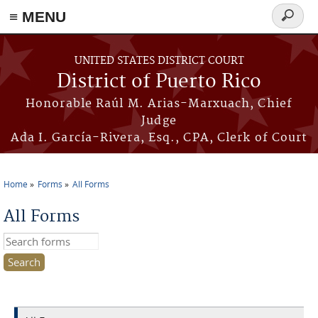
≡ MENU
Search
form
Skip to main content
UNITED STATES DISTRICT COURT
District of Puerto Rico
Honorable Raúl M. Arias-Marxuach, Chief
Judge
Ada I. García-Rivera, Esq., CPA, Clerk of Court
Home
Forms
All Forms
You are here
All Forms
Search this site