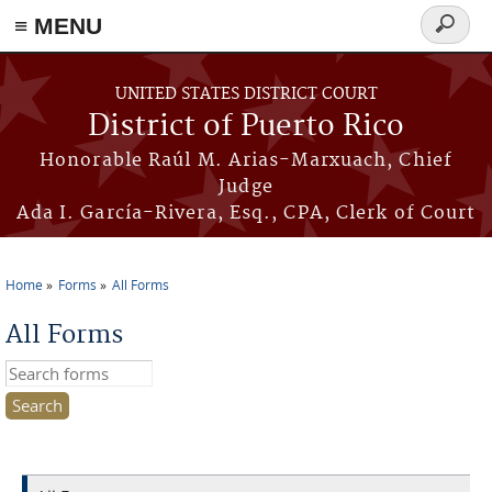
≡ MENU
Search
form
Skip to main content
UNITED STATES DISTRICT COURT
District of Puerto Rico
Honorable Raúl M. Arias-Marxuach, Chief
Judge
Ada I. García-Rivera, Esq., CPA, Clerk of Court
Home
Forms
All Forms
You are here
All Forms
Search this site