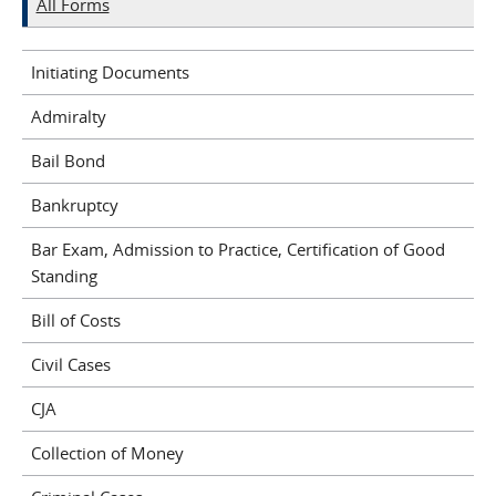
All Forms
Initiating Documents
Admiralty
Bail Bond
Bankruptcy
Bar Exam, Admission to Practice, Certification of Good
Standing
Bill of Costs
Civil Cases
CJA
Collection of Money