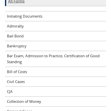
All Forms
Initiating Documents
Admiralty
Bail Bond
Bankruptcy
Bar Exam, Admission to Practice, Certification of Good
Standing
Bill of Costs
Civil Cases
CJA
Collection of Money