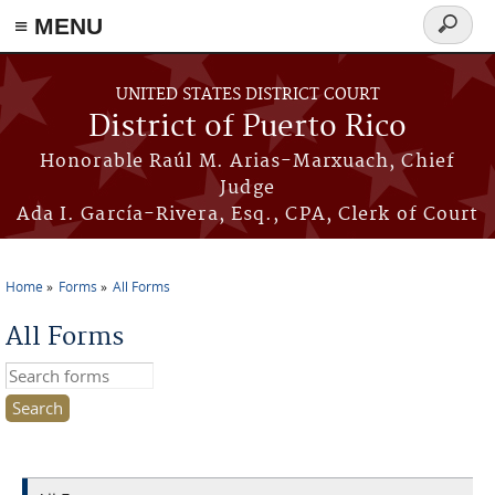
≡ MENU
Search
form
Skip to main content
UNITED STATES DISTRICT COURT
District of Puerto Rico
Honorable Raúl M. Arias-Marxuach, Chief
Judge
Ada I. García-Rivera, Esq., CPA, Clerk of Court
Home
Forms
All Forms
You are here
All Forms
Search this site