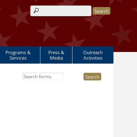
Search form
Programs &
Press &
Outreach
Services
Media
Activities
Search this site