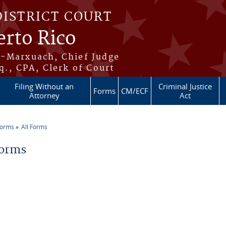
DISTRICT COURT
erto Rico
s-Marxuach, Chief Judge
q., CPA, Clerk of Court
Filing Without an
Criminal Justice
Forms
CM/ECF
Attorney
Act
Forms
All Forms
re here
Forms