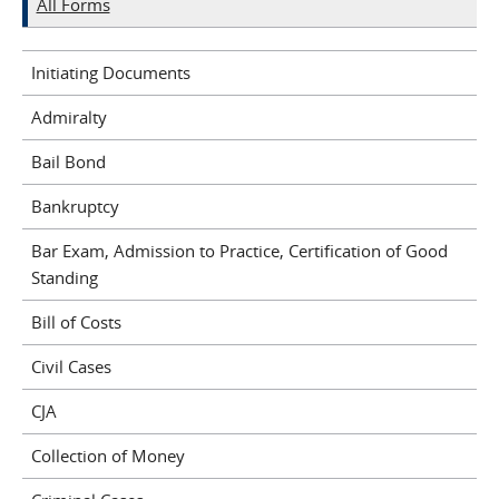
All Forms
Initiating Documents
Admiralty
Bail Bond
Bankruptcy
Bar Exam, Admission to Practice, Certification of Good
Standing
Bill of Costs
Civil Cases
CJA
Collection of Money