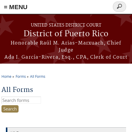
≡ MENU
Search
form
Skip to main content
UNITED STATES DISTRICT COURT
District of Puerto Rico
Honorable Raúl M. Arias-Marxuach, Chief
Judge
Ada I. García-Rivera, Esq., CPA, Clerk of Court
Home
Forms
All Forms
You are here
All Forms
Search this site