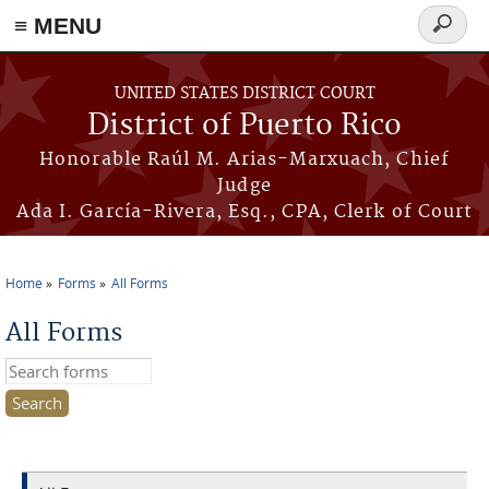
≡ MENU
Search
form
Skip to main content
UNITED STATES DISTRICT COURT
District of Puerto Rico
Honorable Raúl M. Arias-Marxuach, Chief
Judge
Ada I. García-Rivera, Esq., CPA, Clerk of Court
Home
Forms
All Forms
You are here
All Forms
Search this site