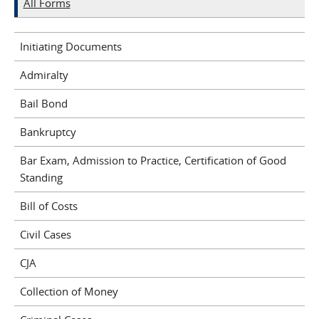
All Forms
Initiating Documents
Admiralty
Bail Bond
Bankruptcy
Bar Exam, Admission to Practice, Certification of Good
Standing
Bill of Costs
Civil Cases
CJA
Collection of Money