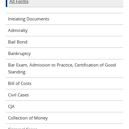
All Forms
Initiating Documents
Admiralty
Bail Bond
Bankruptcy
Bar Exam, Admission to Practice, Certification of Good
Standing
Bill of Costs
Civil Cases
CJA
Collection of Money