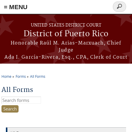
≡ MENU
Search
form
Skip to main content
UNITED STATES DISTRICT COURT
District of Puerto Rico
Honorable Raúl M. Arias-Marxuach, Chief
Judge
Ada I. García-Rivera, Esq., CPA, Clerk of Court
Home
Forms
All Forms
You are here
All Forms
Search this site