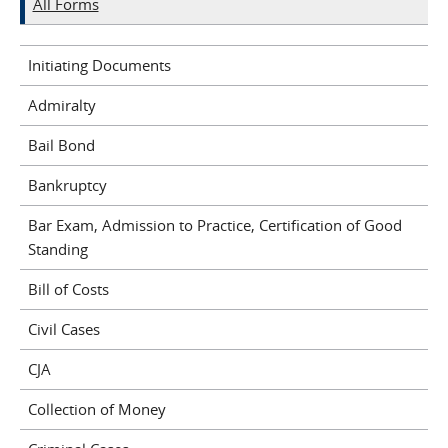
All Forms
Initiating Documents
Admiralty
Bail Bond
Bankruptcy
Bar Exam, Admission to Practice, Certification of Good
Standing
Bill of Costs
Civil Cases
CJA
Collection of Money