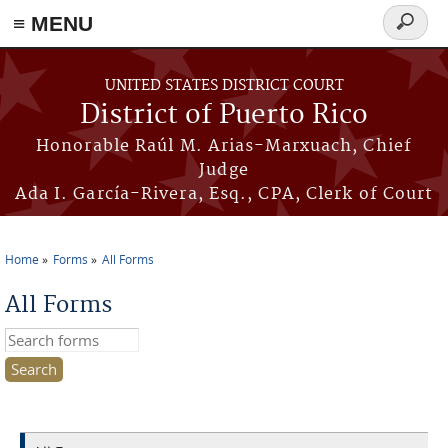
≡ MENU
Search
form
Skip to main content
UNITED STATES DISTRICT COURT
District of Puerto Rico
Honorable Raúl M. Arias-Marxuach, Chief
Judge
Ada I. García-Rivera, Esq., CPA, Clerk of Court
Home
Forms
All Forms
You are here
All Forms
Search this site