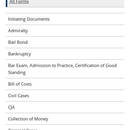
All Forms
Initiating Documents
Admiralty
Bail Bond
Bankruptcy
Bar Exam, Admission to Practice, Certification of Good
Standing
Bill of Costs
Civil Cases
CJA
Collection of Money