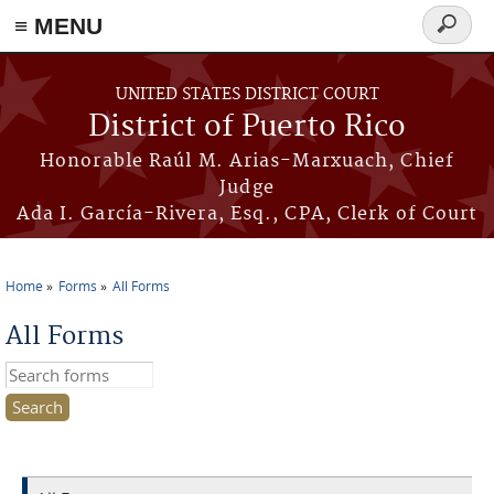
≡ MENU
Search
form
Skip to main content
UNITED STATES DISTRICT COURT
District of Puerto Rico
Honorable Raúl M. Arias-Marxuach, Chief
Judge
Ada I. García-Rivera, Esq., CPA, Clerk of Court
Home
Forms
All Forms
You are here
All Forms
Search this site