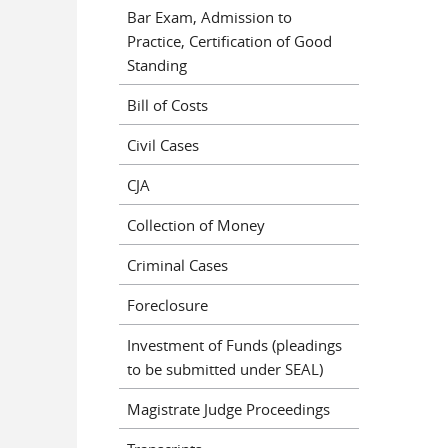
Bar Exam, Admission to
Practice, Certification of Good
Standing
Bill of Costs
Civil Cases
CJA
Collection of Money
Criminal Cases
Foreclosure
Investment of Funds (pleadings
to be submitted under SEAL)
Magistrate Judge Proceedings