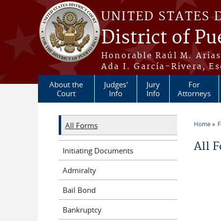
Skip to main content
UNITED STATES 
District of Pu
Honorable Raúl M. Aria
Ada I. García-Rivera, Es
About the
Judges'
Jury
For
Court
Info
Info
Attorneys
Home
All Forms
You a
All 
Initiating Documents
Admiralty
Bail Bond
Bankruptcy