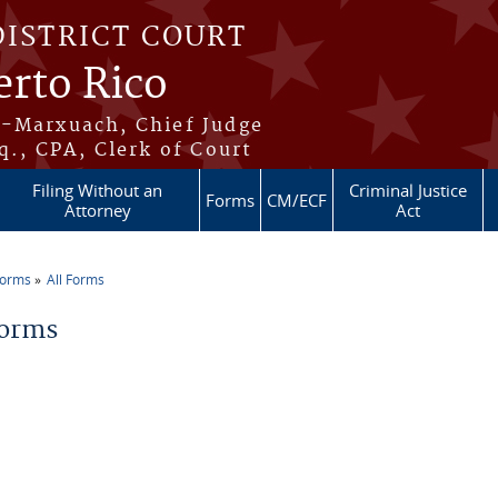
DISTRICT COURT
erto Rico
s-Marxuach, Chief Judge
q., CPA, Clerk of Court
Filing Without an
Criminal Justice
Forms
CM/ECF
Attorney
Act
Forms
All Forms
re here
Forms