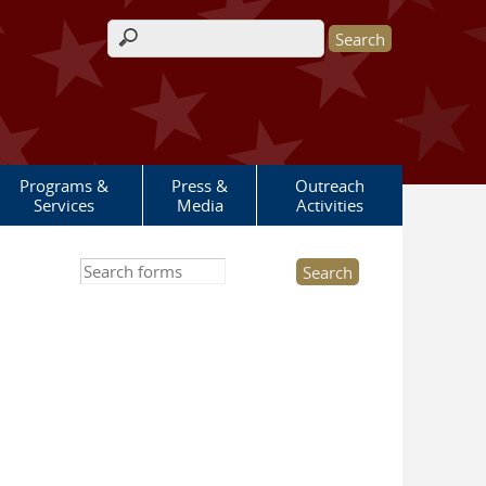
Search form
Programs &
Press &
Outreach
Services
Media
Activities
Search this site