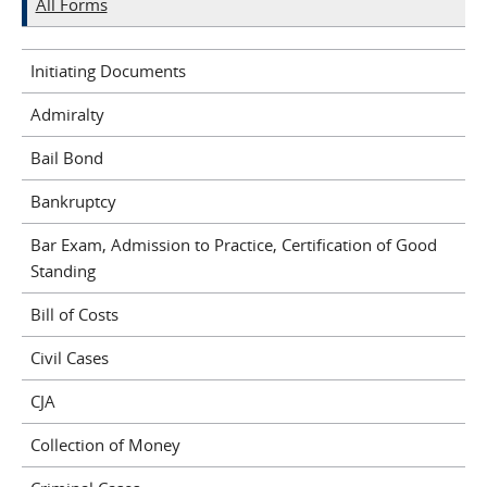
All Forms
Initiating Documents
Admiralty
Bail Bond
Bankruptcy
Bar Exam, Admission to Practice, Certification of Good
Standing
Bill of Costs
Civil Cases
CJA
Collection of Money