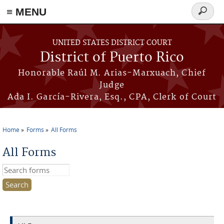
≡ MENU
Search
form
Skip to main content
UNITED STATES DISTRICT COURT
District of Puerto Rico
Honorable Raúl M. Arias-Marxuach, Chief
Judge
Ada I. García-Rivera, Esq., CPA, Clerk of Court
Home
Forms
All Forms
You are here
All Forms
Search this site