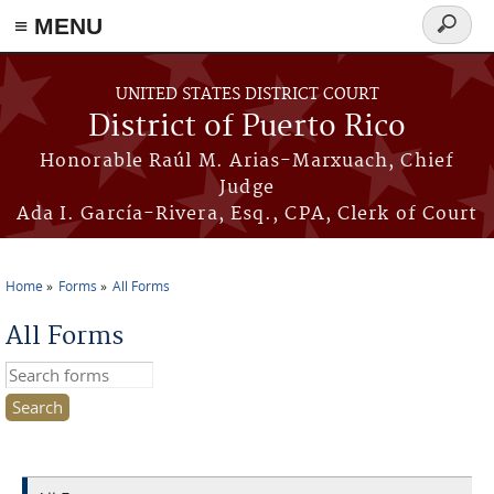
≡ MENU
Search
form
Skip to main content
UNITED STATES DISTRICT COURT
District of Puerto Rico
Honorable Raúl M. Arias-Marxuach, Chief
Judge
Ada I. García-Rivera, Esq., CPA, Clerk of Court
Home
Forms
All Forms
You are here
All Forms
Search this site