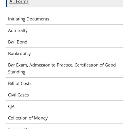
All Forms
Initiating Documents
Admiralty
Bail Bond
Bankruptcy
Bar Exam, Admission to Practice, Certification of Good
Standing
Bill of Costs
Civil Cases
CJA
Collection of Money