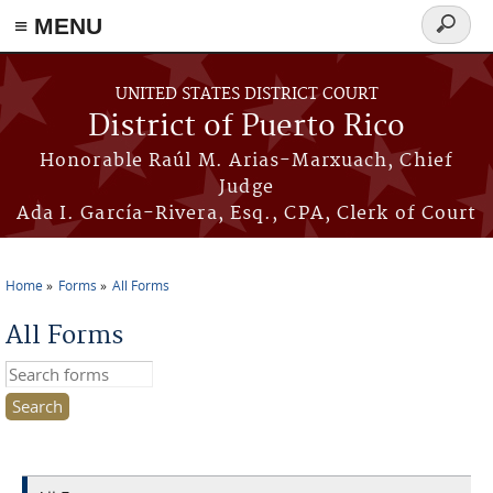
≡ MENU
Search
form
Skip to main content
UNITED STATES DISTRICT COURT
District of Puerto Rico
Honorable Raúl M. Arias-Marxuach, Chief
Judge
Ada I. García-Rivera, Esq., CPA, Clerk of Court
Home
Forms
All Forms
You are here
All Forms
Search this site