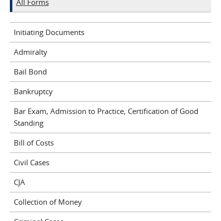
All Forms
Initiating Documents
Admiralty
Bail Bond
Bankruptcy
Bar Exam, Admission to Practice, Certification of Good
Standing
Bill of Costs
Civil Cases
CJA
Collection of Money