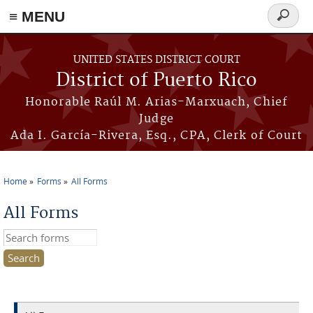
≡ MENU
Search
form
Skip to main content
UNITED STATES DISTRICT COURT
District of Puerto Rico
Honorable Raúl M. Arias-Marxuach, Chief
Judge
Ada I. García-Rivera, Esq., CPA, Clerk of Court
Home
Forms
All Forms
You are here
All Forms
Search this site