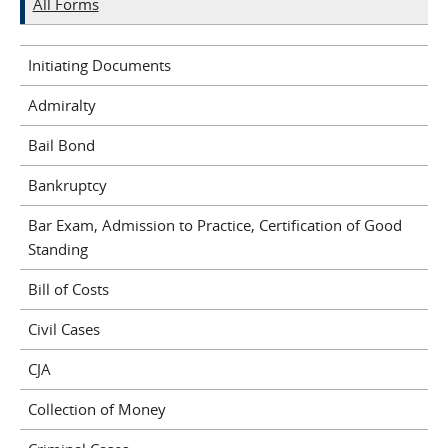
All Forms
Initiating Documents
Admiralty
Bail Bond
Bankruptcy
Bar Exam, Admission to Practice, Certification of Good
Standing
Bill of Costs
Civil Cases
CJA
Collection of Money